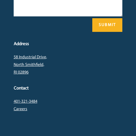
SUBMIT
Address
58 Industrial Drive,
North Smithfield,
RI 02896
Contact
401-321-3484
Careers