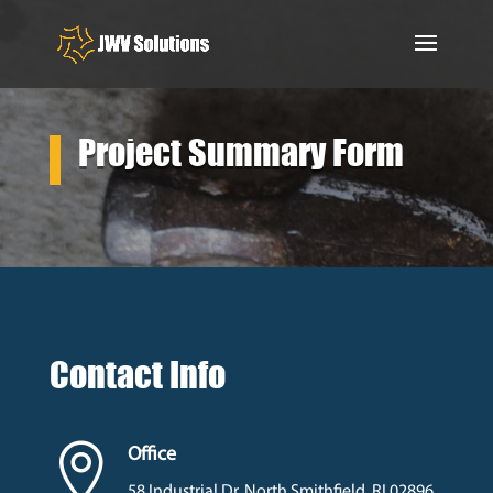
Project Summary Form
Contact Info

Office
58 Industrial Dr, North Smithfield, RI 02896