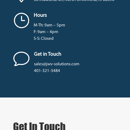
}
Hours
M-Th: 9am – 5pm
F: 9am – 4pm
S-S: Closed
v
Get in Touch
sales@jwv-solutions.com
401-321-3484
Get In Touch