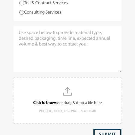
Toll & Contract Services
Consulting Services
Click to browse
or drag & drop a file here
PDF, DOC / DOCX, JPG / PNG · Max 10 MB
SUBMIT