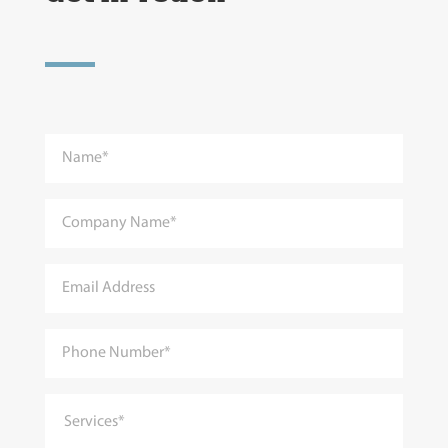
Services*