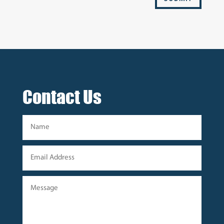
Contact Us